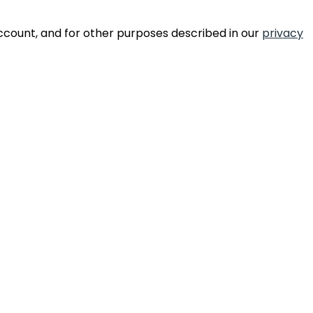
ccount, and for other purposes described in our
privacy