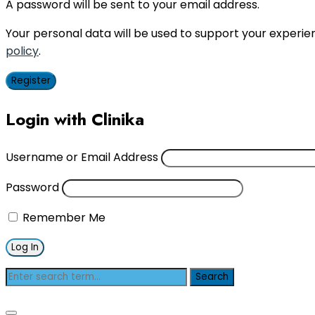
A password will be sent to your email address.
Your personal data will be used to support your experi
policy
.
Register
Login with Clinika
Username or Email Address
Password
Remember Me