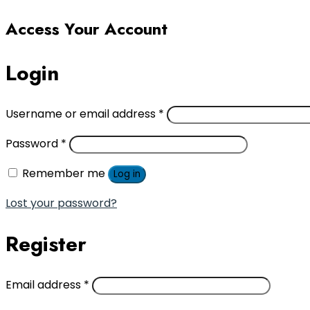
Access Your Account
Login
Username or email address
*
Password
*
Remember me
Log in
Lost your password?
Register
Email address
*