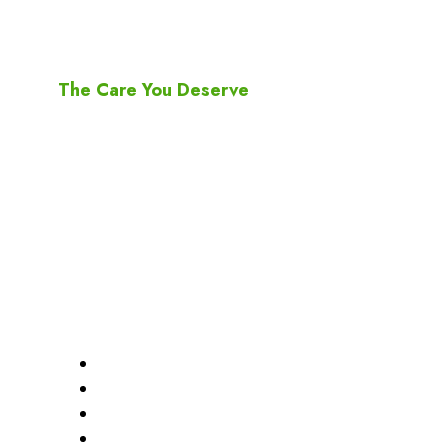
ARC Pharmacy
The Care You Deserve
Since the first days of operation of ARC Pharmacy
2520 Eglinton Ave West Mississauga, ON, L5M0Y2
905-997-7999
905-997-7222
arc.pharmacy@yahoo.com
Quick Links
Home
About Us
Services
Transfer