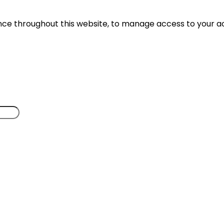
ence throughout this website, to manage access to your a