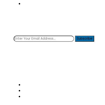
Contact Us
Subscribe Now!
Get the latest news from the clinique!
Subscribe
Social icons
Follow Us: