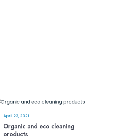
April 23, 2021
Organic and eco cleaning
products