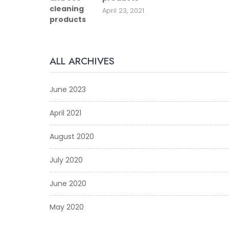
April 23, 2021
ALL ARCHIVES
June 2023
April 2021
August 2020
July 2020
June 2020
May 2020