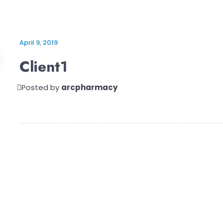
April 9, 2019
Client1
Posted by
arcpharmacy