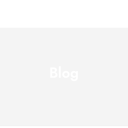
Home
About Us
Servi
Blog