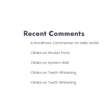
Recent Comments
on
A WordPress Commenter
Hello world!
on
Clinika
Sinulan Forte
on
Clinika
System Well
on
Clinika
Teeth Whitening
on
Clinika
Teeth Whitening