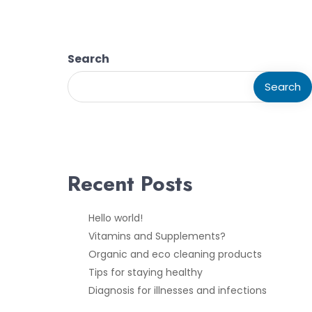
Search
Search
Recent Posts
Hello world!
Vitamins and Supplements?
Organic and eco cleaning products
Tips for staying healthy
Diagnosis for illnesses and infections