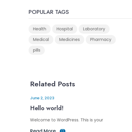
POPULAR TAGS
Health
Hospital
Laboratory
Medical
Medicines
Pharmacy
pills
Related Posts
June 2, 2023
Hello world!
Welcome to WordPress. This is your
Read More