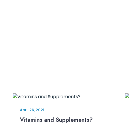
April 26, 2021
Vitamins and Supplements?