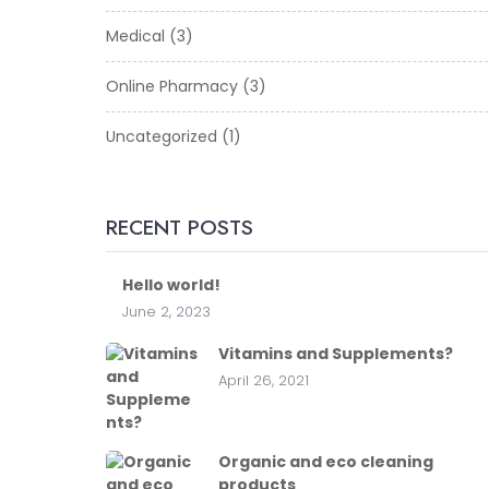
Medical
(3)
Online Pharmacy
(3)
Uncategorized
(1)
RECENT POSTS
Hello world!
June 2, 2023
Vitamins and Supplements?
April 26, 2021
Organic and eco cleaning
products