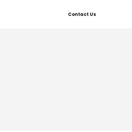
ces
Transfer
Contact Us