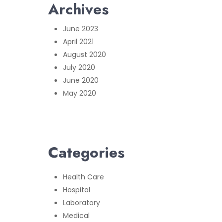
Archives
June 2023
April 2021
August 2020
July 2020
June 2020
May 2020
Categories
Health Care
Hospital
Laboratory
Medical