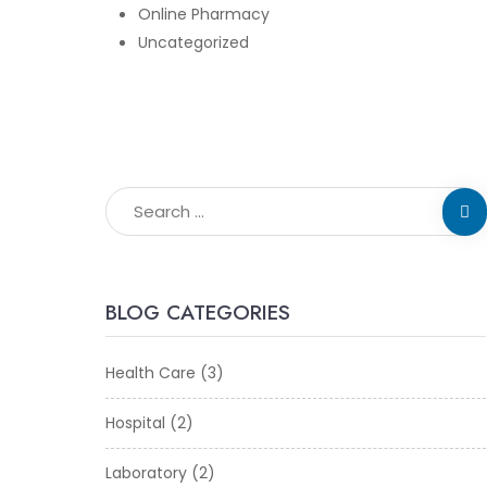
Online Pharmacy
Uncategorized
BLOG CATEGORIES
Health Care
(3)
Hospital
(2)
Laboratory
(2)