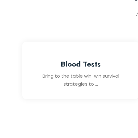
Blood Tests
Bring to the table win-win survival
strategies to ...