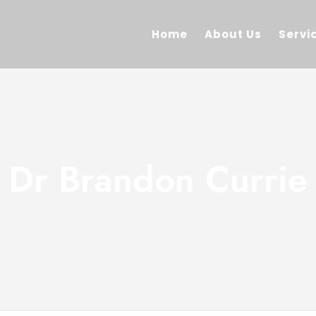
Home
About Us
Servi
Dr Brandon Currie