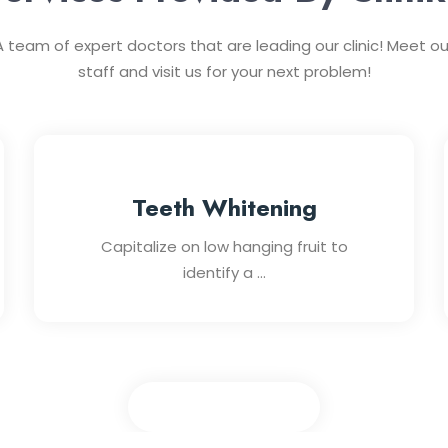
A team of expert doctors that are leading our clinic! Meet ou
staff and visit us for your next problem!
Teeth Whitening
Capitalize on low hanging fruit to
identify a ...
View All Services