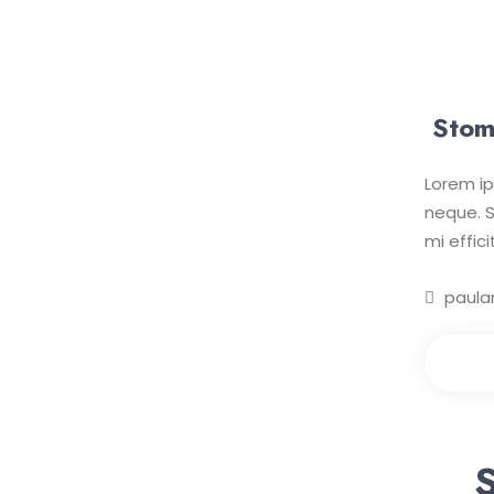
Stom
Lorem ip
neque. S
mi effic
paula
Mak
S