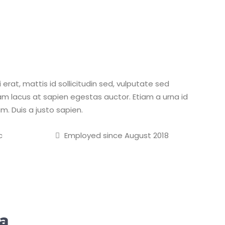
erat, mattis id sollicitudin sed, vulputate sed
m lacus at sapien egestas auctor. Etiam a urna id
m. Duis a justo sapien.
c
Employed since August 2018
ka