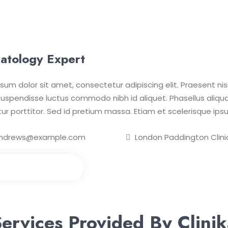
atology Expert
sum dolor sit amet, consectetur adipiscing elit. Praesent nisi 
uspendisse luctus commodo nibh id aliquet. Phasellus aliqua
itur porttitor. Sed id pretium massa. Etiam et scelerisque ipsu
ndrews@example.com
London Paddington Clini
e an Appointment
ervices Provided By Clini