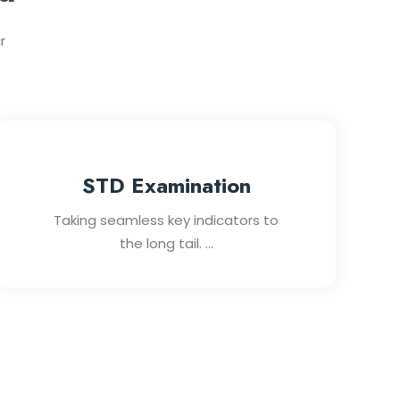
r
STD Examination
Taking seamless key indicators to
the long tail. ...