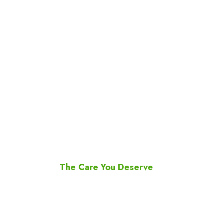
ARC Pharmacy
The Care You Deserve
Since the first days of operation of ARC
Pharmacy, our team has been focused on
providing high quality service to all our