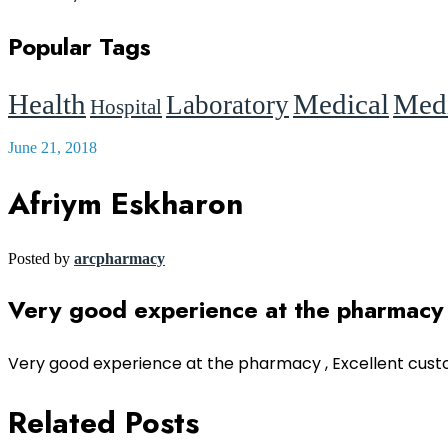
Popular Tags
Health
Medical
Medi
Laboratory
Hospital
June 21, 2018
Afriym Eskharon
Posted by
arcpharmacy
Very good experience at the pharmacy
Very good experience at the pharmacy , Excellent cust
Related Posts