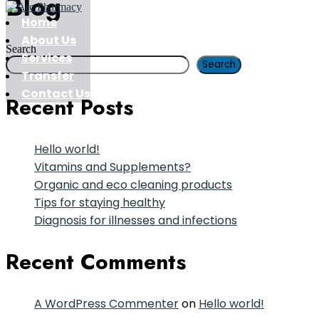
Blog
Home
About Us
Search
Services
Search
Transfer
Contact Us
Recent Posts
Hello world!
Vitamins and Supplements?
Organic and eco cleaning products
Tips for staying healthy
Diagnosis for illnesses and infections
Recent Comments
A WordPress Commenter
on
Hello world!