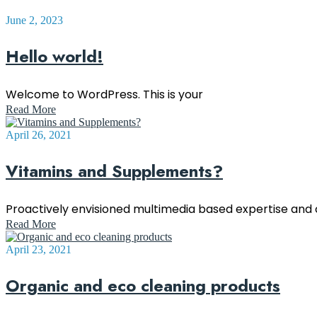
June 2, 2023
Hello world!
Welcome to WordPress. This is your
Read More
April 26, 2021
Vitamins and Supplements?
Proactively envisioned multimedia based expertise an
Read More
April 23, 2021
Organic and eco cleaning products