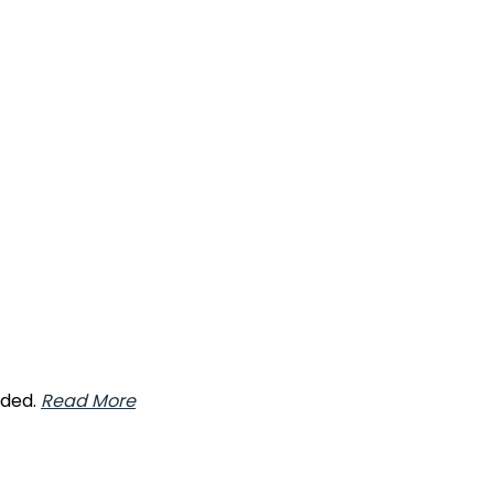
nded.
Read More