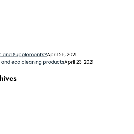
s and Supplements?
April 26, 2021
 and eco cleaning products
April 23, 2021
chives