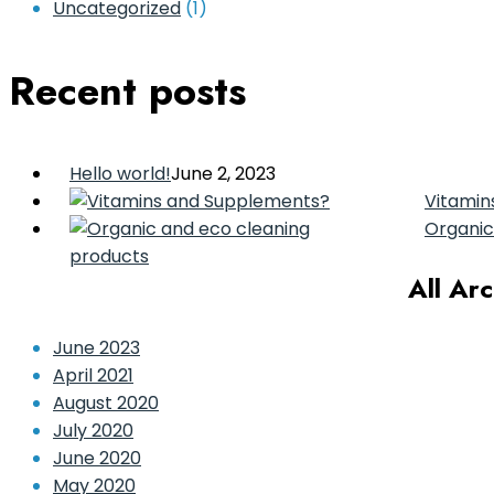
Uncategorized
(1)
Recent posts
Hello world!
June 2, 2023
Vitamin
Organic
All Ar
June 2023
April 2021
August 2020
July 2020
June 2020
May 2020