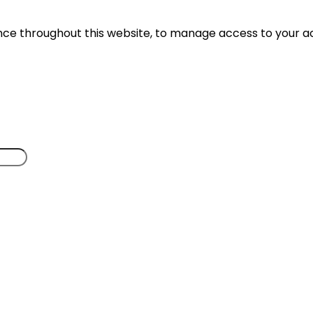
ence throughout this website, to manage access to your a