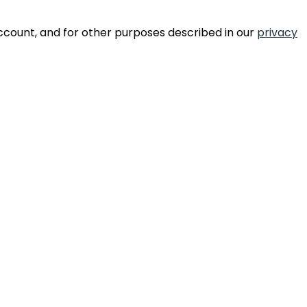
ccount, and for other purposes described in our
privacy