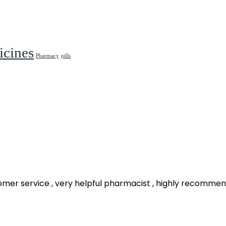
cines
Pharmacy
pills
omer service , very helpful pharmacist , highly recomme