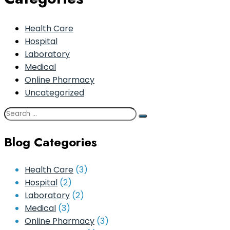
Health Care
Hospital
Laboratory
Medical
Online Pharmacy
Uncategorized
Blog Categories
Health Care
(3)
Hospital
(2)
Laboratory
(2)
Medical
(3)
Online Pharmacy
(3)