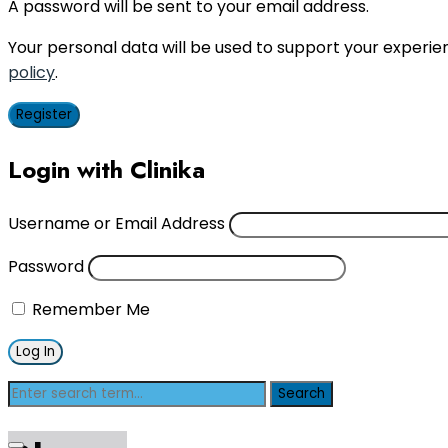
A password will be sent to your email address.
Your personal data will be used to support your experi
policy
.
Register
Login with Clinika
Username or Email Address
Password
Remember Me