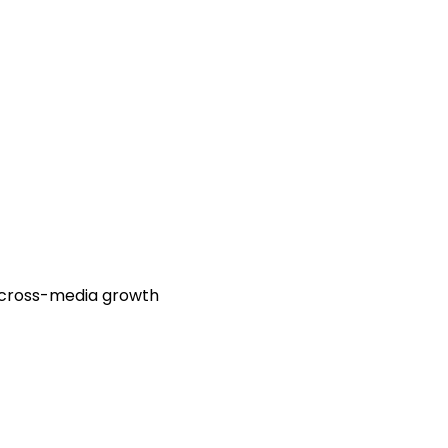
d cross-media growth