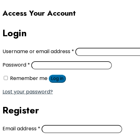
Access Your Account
Login
Username or email address
*
Password
*
Remember me
Log in
Lost your password?
Register
Email address
*