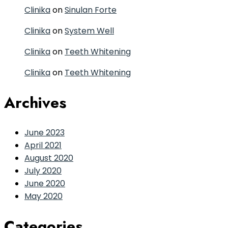
Clinika
on
Sinulan Forte
Clinika
on
System Well
Clinika
on
Teeth Whitening
Clinika
on
Teeth Whitening
Archives
June 2023
April 2021
August 2020
July 2020
June 2020
May 2020
Categories