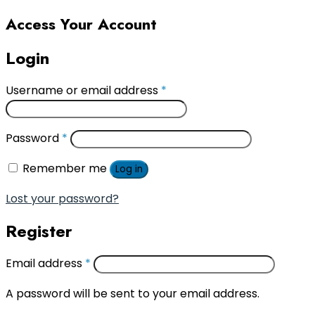
Access Your Account
Login
Username or email address
*
Password
*
Remember me
Log in
Lost your password?
Register
Email address
*
A password will be sent to your email address.