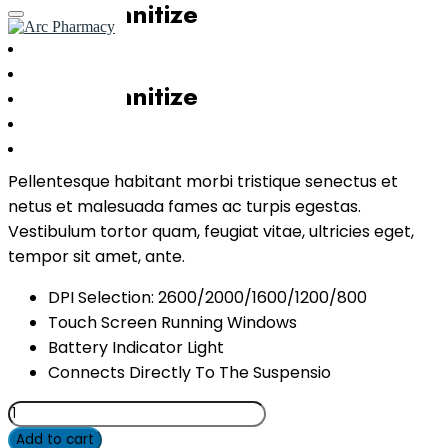
Instant Sanitize
Home
About Us
Instant Sanitize
Services
Transfer
$
80.00
Contact Us
Pellentesque habitant morbi tristique senectus et
netus et malesuada fames ac turpis egestas.
Vestibulum tortor quam, feugiat vitae, ultricies eget,
tempor sit amet, ante.
DPI Selection: 2600/2000/1600/1200/800
Touch Screen Running Windows
Battery Indicator Light
Connects Directly To The Suspensio
Instant
Sanitize
Add to cart
quantity