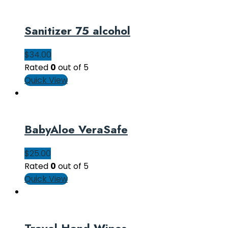
Sanitizer 75 alcohol
$
34.00
Rated
0
out of 5
Quick View
BabyAloe VeraSafe
$
25.00
Rated
0
out of 5
Quick View
Travel Hand Wipes