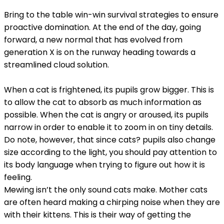
Bring to the table win-win survival strategies to ensure
proactive domination. At the end of the day, going
forward, a new normal that has evolved from
generation X is on the runway heading towards a
streamlined cloud solution.
When a cat is frightened, its pupils grow bigger. This is
to allow the cat to absorb as much information as
possible. When the cat is angry or aroused, its pupils
narrow in order to enable it to zoom in on tiny details.
Do note, however, that since cats? pupils also change
size according to the light, you should pay attention to
its body language when trying to figure out how it is
feeling.
Mewing isn’t the only sound cats make. Mother cats
are often heard making a chirping noise when they are
with their kittens. This is their way of getting the