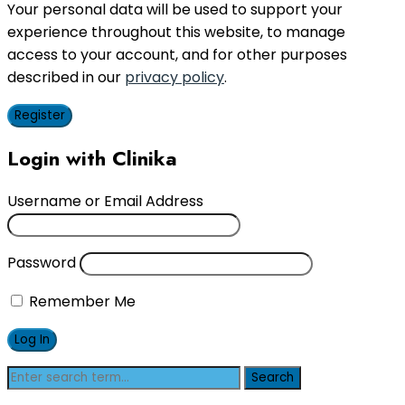
Your personal data will be used to support your
experience throughout this website, to manage
access to your account, and for other purposes
described in our
privacy policy
.
Register
Login with Clinika
Username or Email Address
Password
Remember Me