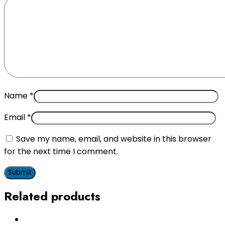
Name
*
Email
*
Save my name, email, and website in this browser
for the next time I comment.
Related products