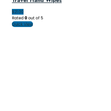
$
21.00
Rated
0
out of 5
Quick View