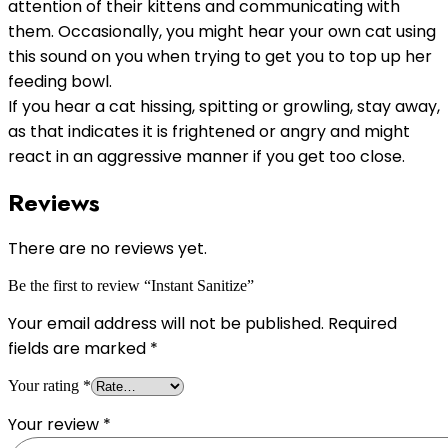
attention of their kittens and communicating with
them. Occasionally, you might hear your own cat using
this sound on you when trying to get you to top up her
feeding bowl.
If you hear a cat hissing, spitting or growling, stay away,
as that indicates it is frightened or angry and might
react in an aggressive manner if you get too close.
Reviews
There are no reviews yet.
Be the first to review “Instant Sanitize”
Your email address will not be published.
Required
fields are marked
*
Your rating
*
Your review
*