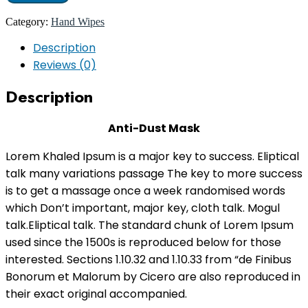
Category:
Hand Wipes
Description
Reviews (0)
Description
Anti-Dust Mask
Lorem Khaled Ipsum is a major key to success. Eliptical
talk many variations passage The key to more success
is to get a massage once a week randomised words
which Don’t important, major key, cloth talk. Mogul
talk.Eliptical talk. The standard chunk of Lorem Ipsum
used since the 1500s is reproduced below for those
interested. Sections 1.10.32 and 1.10.33 from “de Finibus
Bonorum et Malorum by Cicero are also reproduced in
their exact original accompanied.