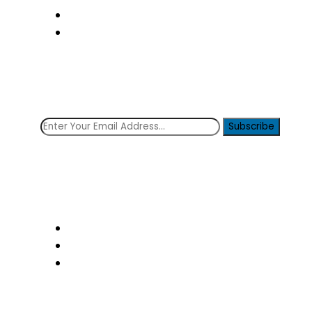
Transfer
Contact Us
Subscribe Now!
Get the latest news from the clinique!
Subscribe
Social icons
Follow Us: